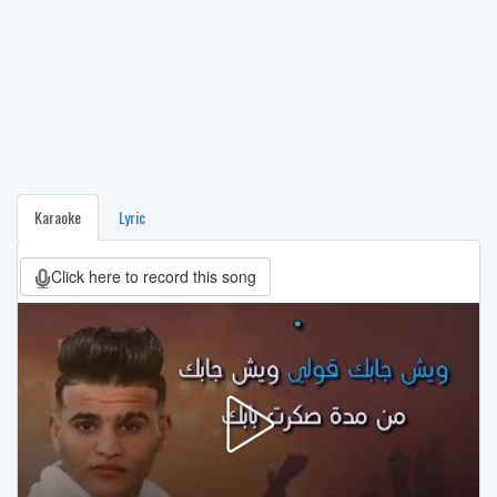
Karaoke
Lyric
Click here to record this song