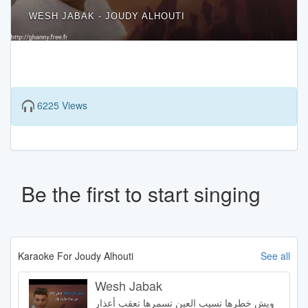
WESH JABAK - JOUDY ALHOUTI
6225 Views
Be the first to start singing
Karaoke For Joudy Alhouti
See all
Wesh Jabak
ويش خطرها تسيب العين تسمرها تعقب أعذار