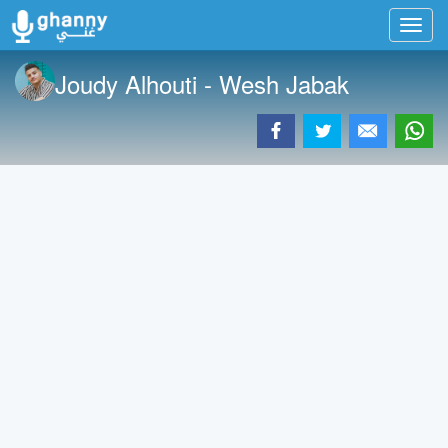
Toggl
navig
Joudy Alhouti - Wesh Jabak