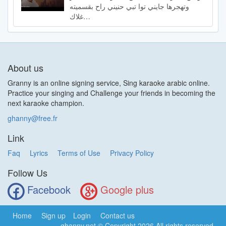
وتهجرها جايني توا تبي حنيني راح بقسميته
غلاك…
About us
Granny is an online signing service, Sing karaoke arabic online.
Practice your singing and Challenge your friends in becoming the
next karaoke champion.
ghanny@free.fr
Link
Faq
Lyrics
Terms of Use
Privacy Policy
Follow Us
Facebook
Google plus
Home
Sign up
Login
Contact us
ghanny.net
© Copyright 2026 All rights reserved